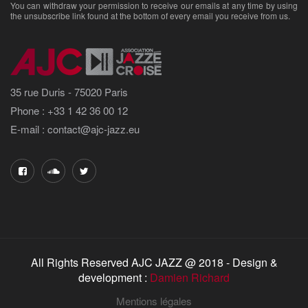
You can withdraw your permission to receive our emails at any time by using
the unsubscribe link found at the bottom of every email you receive from us.
35 rue Duris - 75020 Paris
Phone : +33 1 42 36 00 12
E-mail : contact@ajc-jazz.eu
All Rights Reserved AJC JAZZ @ 2018 - Design &
development :
Damien Richard
Mentions légales