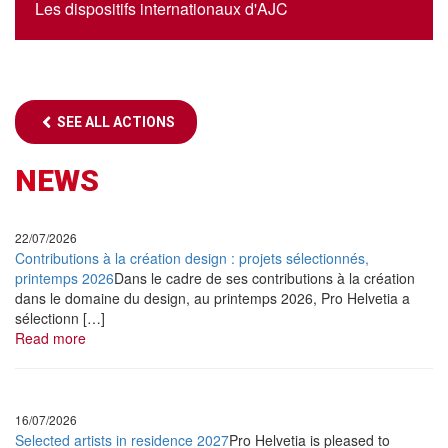
Les dispositifs internationaux d'AJC
•
April
22, 2022
01 42 36 00 12
Le Périscope
antoinebos[@]ajc-jazz.eu
Oort Cloud
•
May
17, 2022
SEE ALL ACTIONS
Le Périscope
Matthieu Mazué Trio
NEWS
•
May
25, 2022
22/07/2026
Jazz dans le Bocage
Contributions à la création design : projets sélectionnés,
Andreas Schaerer Quartet « A novel of Anomaly »
printemps 2026
Dans le cadre de ses contributions à la création
dans le domaine du design, au printemps 2026, Pro Helvetia a
•
June
8 & 9, 2022
sélectionn […]
Read more
Jazzdor Berlin / Dresden
Matthieu Mazué Trio
•
June
25, 2022
16/07/2026
Selected artists in residence 2027
Pro Helvetia is pleased to
Jazz à Oloron