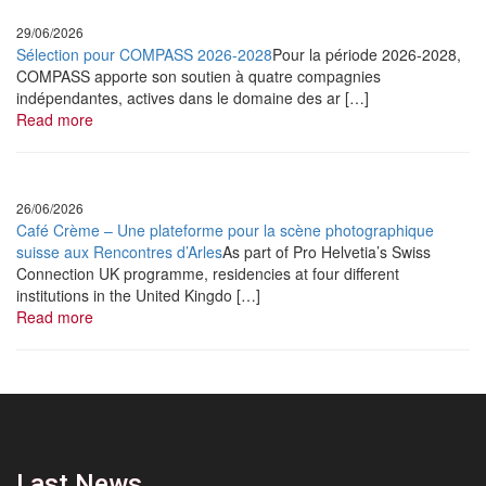
L’Osons Jazz Club
29/06/2026
Louis Matute Quartet
Sélection pour COMPASS 2026-2028
Pour la période 2026-2028,
COMPASS apporte son soutien à quatre compagnies
•
October
8, 2022
indépendantes, actives dans le domaine des ar […]
Jazzèbre
Read more
Erika Stucky
•
October
22, 2022
26/06/2026
APEJS
Café Crème – Une plateforme pour la scène photographique
suisse aux Rencontres d’Arles
As part of Pro Helvetia’s Swiss
Orchestre Tout Puissant Marcel Duchamp
Connection UK programme, residencies at four different
institutions in the United Kingdo […]
•
November
9, 2022
Read more
Jazzdor Strasbourg
Matthieu Mazué Trio
•
December
10, 2022
Media Music Dijon
Masar
Last News