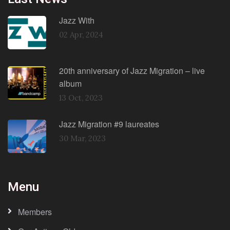
Jazz With
02 Apr, 2024
20th anniversary of Jazz Migration – live
album
13 Oct, 2023
Jazz Migration #9 laureates
30 Mar, 2023
Menu
Members