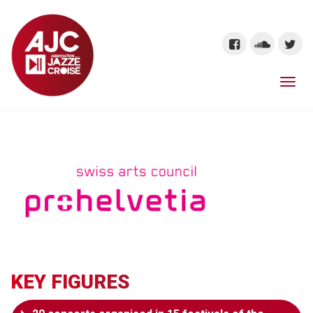
KEY FIGURES