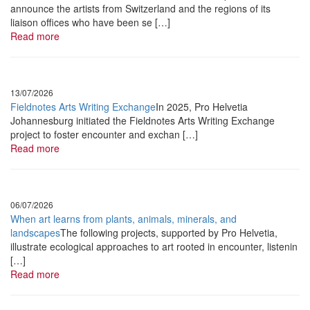
announce the artists from Switzerland and the regions of its
Yilian Canizares
liaison offices who have been se […]
Read more
•
August
24 & 25 2022
Metéo Jazz
Tizia Zimmerman& Pablo Lienhard + solo
13/07/2026
Fieldnotes Arts Writing Exchange
In 2025, Pro Helvetia
•
August
27, 2022
Johannesburg initiated the Fieldnotes Arts Writing Exchange
project to foster encounter and exchan […]
Les
An’Arts Chroniques
Read more
Orchestre Tout
Puissant Marcel Duchamp
+ Cyril Cyril
06/07/2026
When art learns from plants, animals, minerals, and
•
September
7 2022
landscapes
The following projects, supported by Pro Helvetia,
Le Périscope
illustrate ecological approaches to art rooted in encounter, listenin
[…]
Baumschule
Read more
•
September
17, 2022