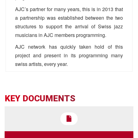
AJC’s partner for many years, this is in 2013 that
a partnership was established between the two
structures to support the arrival of Swiss jazz
musicians in AJC members programming.
AJC network has quickly taken hold of this
project and present in its programming many
swiss artists, every year.
Concerts in 2022
Pro Helvetia
Barbara Canepa
KEY DOCUMENTS
bcanepa[@]prohelvetia.ch
•
March
10, 2022
https://prohelvetia.ch/fr/
Jazzdor
AJC
Colin Vallon Trio
Antoine Bos