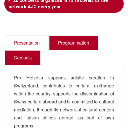
20 concerts organised in 15 festivals of the
network AJC every year
Presentation
Programmation
Contacts
Pro Helvetia supports artistic creation in
Switzerland, contributes to cultural exchange
within the country, supports the dissemination of
Swiss culture abroad and is committed to cultural
mediation, through its network of cultural centers
and liaison offices abroad, as part of own
programs.