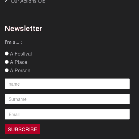
Our Actions Old
Newsletter
I'm a... :
A Festival
A Place
A Person