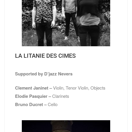
LA LITANIE DES CIMES
Supported by D’jazz Nevers
Clement Janinet –
Violin, Tenor Violin, Objects
Elodie Pasquier –
Clarinets
Bruno Ducret –
Cello