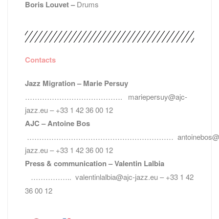
Boris Louvet –
Drums
Contacts
Jazz Migration – Marie Persuy
…………………………………. mariepersuy@ajc-
jazz.eu – +33 1 42 36 00 12
AJC – Antoine Bos
…………………………………………………… antoinebos@a
jazz.eu – +33 1 42 36 00 12
Press & communication – Valentin Lalbia
…………….. valentinlalbia@ajc-jazz.eu – +33 1 42
36 00 12