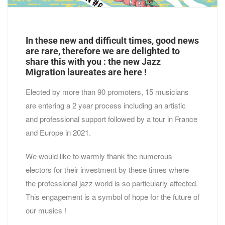
In these new and difficult times, good news
are rare, therefore we are delighted to
share this with you : the new Jazz
Migration laureates are here !
Elected by more than 90 promoters, 15 musicians
are entering a 2 year process including an artistic
and professional support followed by a tour in France
and Europe in 2021.
We would like to warmly thank the numerous
electors for their investment by these times where
the professional jazz world is so particularly affected.
This engagement is a symbol of hope for the future of
our musics !