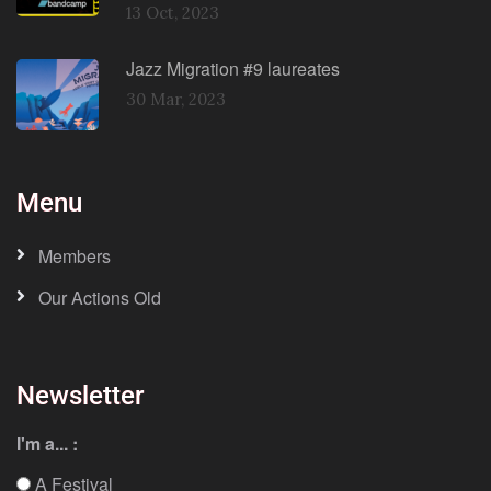
13 Oct, 2023
Jazz Migration #9 laureates
30 Mar, 2023
Menu
Members
Our Actions Old
Newsletter
I'm a... :
A Festival