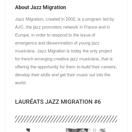
About Jazz Migration
Jazz Migration, created in 2002, is a program led by
AJC, the jazz promoters network in France and in
Europe, in order to respond to the issue of
emergence and dissemination of young jazz
musicians. Jazz Migration is today the only project
for french emerging creative jazz musicians, that is
offering the opportunity for them to build their careers,
develop their skills and get their music out into the
world.
LAURÉATS JAZZ MIGRATION #6