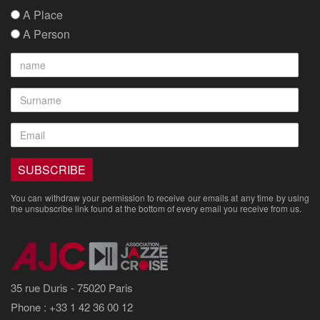
A Place
A Person
You can withdraw your permission to receive our emails at any time by using
the unsubscribe link found at the bottom of every email you receive from us.
35 rue Duris - 75020 Paris
Phone : +33 1 42 36 00 12