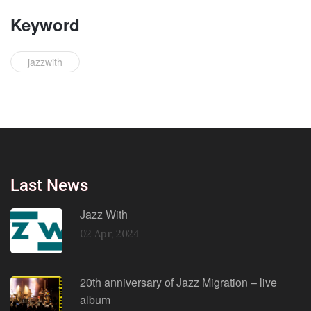
Keyword
jazzwith
Last News
Jazz With
02 Apr, 2024
20th anniversary of Jazz Migration – live
album