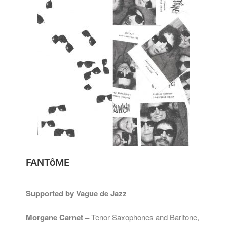
FANTôME
Supported by Vague de Jazz
Morgane Carnet –
Tenor Saxophones and Baritone,