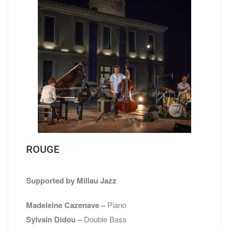
ROUGE
Supported by Millau Jazz
Madeleine Cazenave –
Piano
Sylvain Didou –
Double Bass