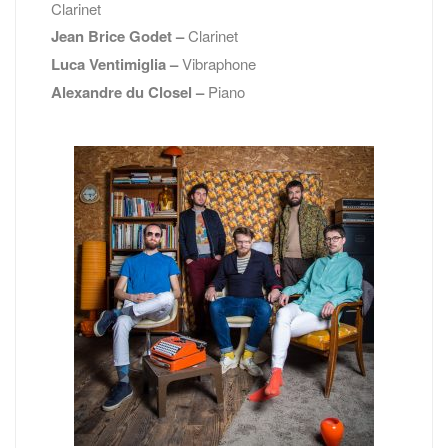
Clarinet
Jean Brice Godet –
Clarinet
Luca Ventimiglia –
Vibraphone
Alexandre du Closel –
Piano