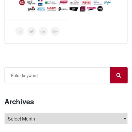
Archives