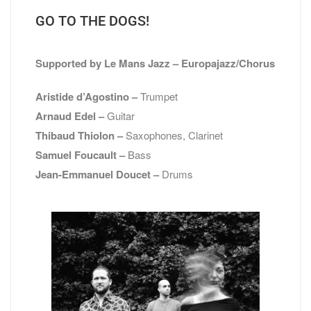
GO TO THE DOGS!
Supported by
Le Mans Jazz – Europajazz/Chorus
Aristide d’Agostino –
Trumpet
Arnaud Edel –
Guitar
Thibaud Thiolon –
Saxophones, Clarinet
Samuel Foucault –
Bass
Jean-Emmanuel Doucet –
Drums