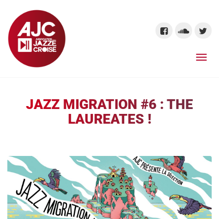
JAZZ MIGRATION #6 : THE
LAUREATES !