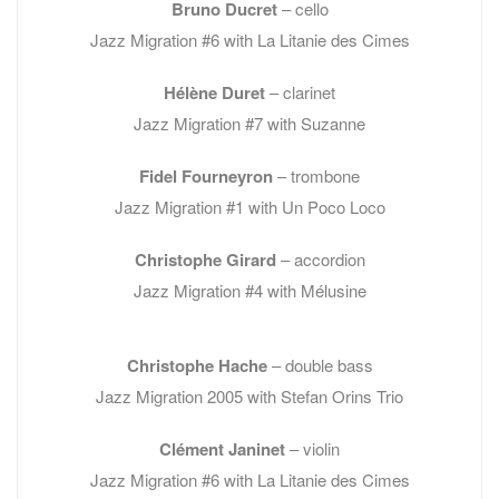
Bruno Ducret
– cello
Jazz Migration #6 with La Litanie des Cimes
Hélène Duret
– clarinet
Jazz Migration #7 with Suzanne
Fidel Fourneyron
– trombone
Jazz Migration #1 with Un Poco Loco
Christophe Girard
– accordion
Jazz Migration #4 with Mélusine
Christophe Hache
– double bass
Jazz Migration 2005 with Stefan Orins Trio
Clément Janinet
– violin
Jazz Migration #6 with La Litanie des Cimes