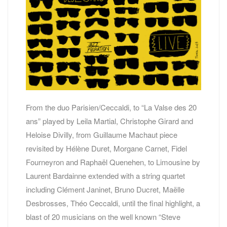
From the duo Parisien/Ceccaldi, to “La Valse des 20
ans” played by Leila Martial, Christophe Girard and
Heloise Divilly, from Guillaume Machaut piece
revisited by Hélène Duret, Morgane Carnet, Fidel
Fourneyron and Raphaël Quenehen, to Limousine by
Laurent Bardainne extended with a string quartet
including Clément Janinet, Bruno Ducret, Maëlle
Desbrosses, Théo Ceccaldi, until the final highlight, a
blast of 20 musicians on the well known “Steve