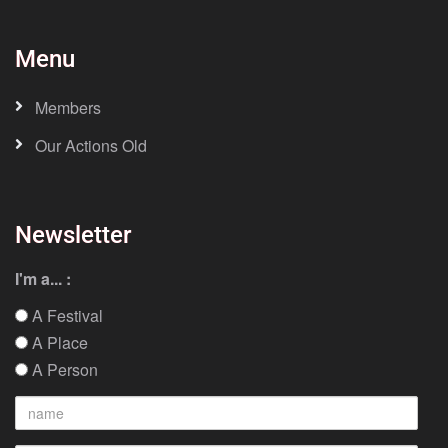
Menu
Members
Our Actions Old
Newsletter
I'm a... :
A Festival
A Place
A Person