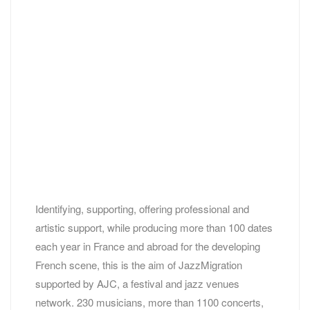
Identifying, supporting, offering professional and
artistic support, while producing more than 100 dates
each year in France and abroad for the developing
French scene, this is the aim of JazzMigration
supported by AJC, a festival and jazz venues
network. 230 musicians, more than 1100 concerts,