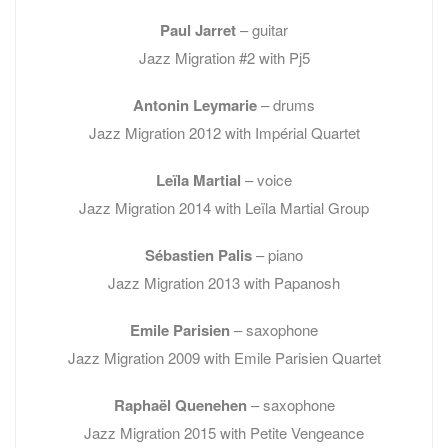
Paul Jarret
– guitar
Jazz Migration #2 with Pj5
Antonin Leymarie
– drums
Jazz Migration 2012 with Impérial Quartet
Leïla Martial
– voice
Jazz Migration 2014 with Leïla Martial Group
Sébastien Palis
– piano
Jazz Migration 2013 with Papanosh
Emile Parisien
– saxophone
Jazz Migration 2009 with Emile Parisien Quartet
Raphaël Quenehen
– saxophone
Jazz Migration 2015 with Petite Vengeance