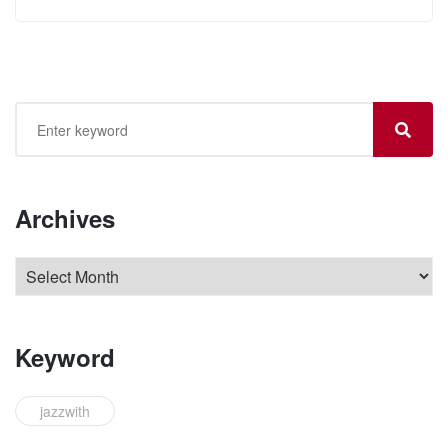
Archives
Keyword
jazzwith