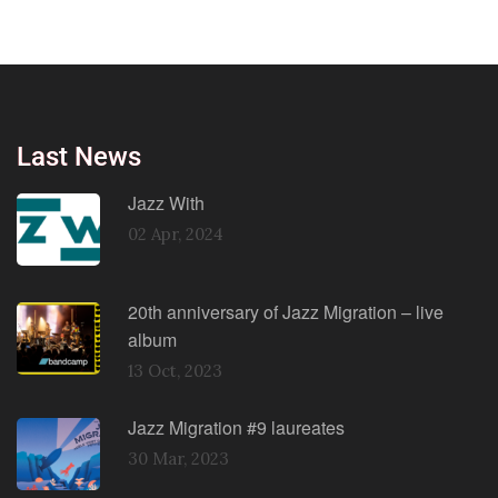
Last News
Jazz With
02 Apr, 2024
20th anniversary of Jazz Migration – live
album
13 Oct, 2023
Jazz Migration #9 laureates
30 Mar, 2023