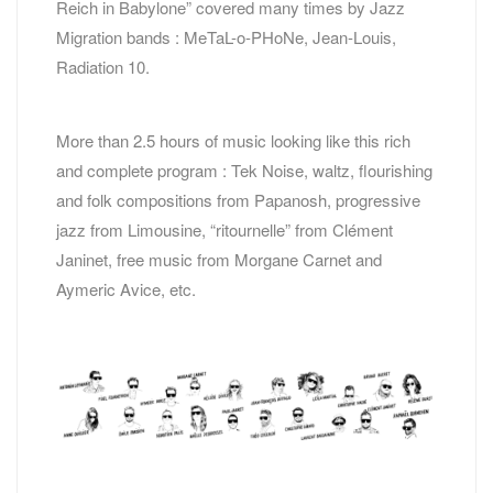
Reich in Babylone” covered many times by Jazz
Migration bands : MeTaL-o-PHoNe, Jean-Louis,
Radiation 10.
More than 2.5 hours of music looking like this rich
and complete program : Tek Noise, waltz, flourishing
and folk compositions from Papanosh, progressive
jazz from Limousine, “ritournelle” from Clément
Janinet, free music from Morgane Carnet and
Aymeric Avice, etc.