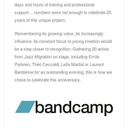
days and hours of training and professional
support… numbers were not enough to celebrate 20
years of this unique project.
Remembering its growing value, its increasingly
influence, its constant focus to young creation would
be a step closer to recognition. Gathering 20 artists
from Jazz Migration on stage, including Emile
Parisien, Théo Ceccaldi, Leïla Martial or Laurent
Bardainne for an outstanding evening, this is how we
chose to celebrate this anniversary.