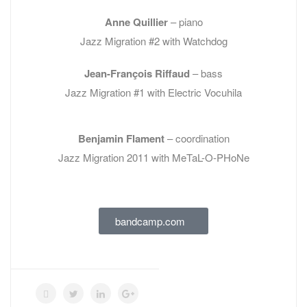
Anne Quillier
– piano
Jazz Migration #2 with Watchdog
Jean-François Riffaud
– bass
Jazz Migration #1 with Electric Vocuhila
Benjamin Flament
– coordination
Jazz Migration 2011 with MeTaL-O-PHoNe
bandcamp.com