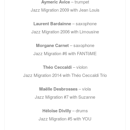
Aymeric Avice
– trumpet
Jazz Migration 2009 with Jean Louis
Laurent
Bardainne
– saxophone
Jazz Migration 2006 with Limousine
Morgane Carnet
– saxophone
Jazz Migration #6 with FANTôME
Théo Ceccaldi
– violon
Jazz Migration 2014 with Théo Ceccaldi Trio
Maëlle Desbrosses
– viola
Jazz Migration #7 with Suzanne
Héloïse Divilly
– drums
Jazz Migration #5 with YOU