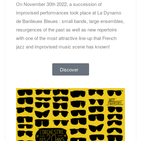
On November 30th 2022, a succession of
improvised performances took place at La Dynamo
de Banlieues Bleues : small bands, large ensembles,
resurgences of the past as well as new repertoire
with one of the most attractive line-up that French
jazz and improvised music scene has known!
Discover