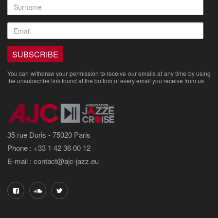
You can withdraw your permission to receive our emails at any time by using
the unsubscribe link found at the bottom of every email you receive from us.
35 rue Duris - 75020 Paris
Phone : +33 1 42 36 00 12
E-mail : contact@ajc-jazz.eu