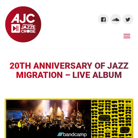
20TH ANNIVERSARY OF JAZZ
MIGRATION – LIVE ALBUM