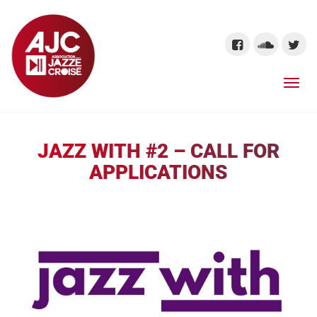
JAZZ WITH #2 – CALL FOR
APPLICATIONS