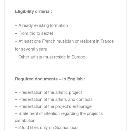
Eligibility criteria :
– Already existing formation
– From trio to sextet
– At least one French musician or resident in France
for several years
– Other artists must reside in Europe
Required documents – in English :
– Presentation of the artistic project
– Presentation of the artists and contacts
– Presentation of the project’s entourage
– Statement of intention regarding the project’s
distribution
– 2 to 3 titles only on Soundcloud