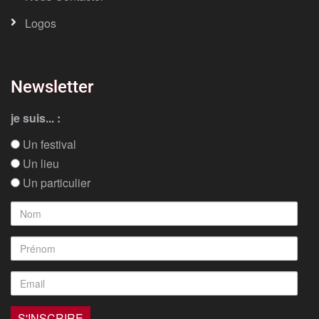
Logos
Newsletter
je suis... :
Un festival
Un lieu
Un particulier