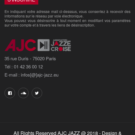
En indiquant votre adresse mail ci-desssus, vous consentez à recevoir des
informations sur le réseau par voie électronique.
Vous pouvez vous désinscrire à tout moment en modifiant vos paramètres
sur votre compte et à travers les liens de désinscription.
35 rue Duris - 75020 Paris
Tél : 01 42 36 00 12
E-mail : infos[@]ajc-jazz.eu
All Rights Reserved AJC JAZZ @ 2018 - Design &