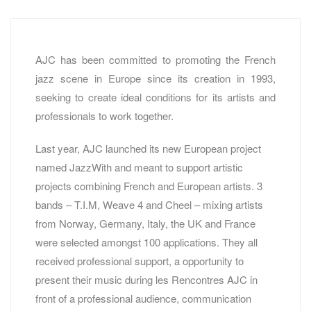
AJC has been committed to promoting the French
jazz scene in Europe since its creation in 1993,
seeking to create ideal conditions for its artists and
professionals to work together.
Last year, AJC launched its new European project
named JazzWith and meant to support artistic
projects combining French and European artists. 3
bands – T.I.M, Weave 4 and Cheel – mixing artists
from Norway, Germany, Italy, the UK and France
were selected amongst 100 applications. They all
received professional support, a opportunity to
present their music during les Rencontres AJC in
front of a professional audience, communication