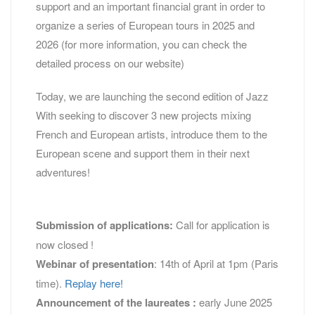
support and an important financial grant in order to
organize a series of European tours in 2025 and
2026 (for more information, you can check the
detailed process on our website)
Today, we are launching the second edition of Jazz
With seeking to discover 3 new projects mixing
French and European artists, introduce them to the
European scene and support them in their next
adventures!
Submission of applications:
Call for application is
now closed !
Webinar of presentation
: 14th of April at 1pm (Paris
time).
Replay here!
Announcement of the laureates :
early June 2025