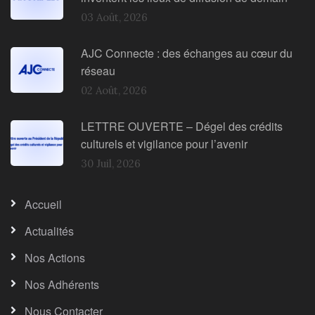
03 Août, 2026
AJC Connecte : des échanges au cœur du
réseau
02 Août, 2026
LETTRE OUVERTE – Dégel des crédits
culturels et vigilance pour l’avenir
30 Juil, 2026
Accueil
Actualités
Nos Actions
Nos Adhérents
Nous Contacter