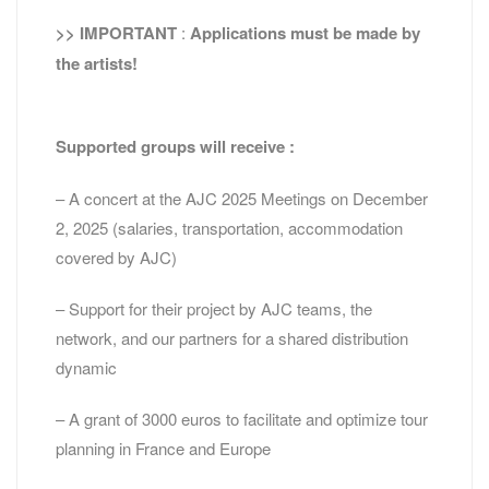
>> IMPORTANT
:
Applications must be made by
the artists!
Supported groups will receive :
– A concert at the AJC 2025 Meetings on December
2, 2025 (salaries, transportation, accommodation
covered by AJC)
– Support for their project by AJC teams, the
network, and our partners for a shared distribution
dynamic
– A grant of 3000 euros to facilitate and optimize tour
planning in France and Europe