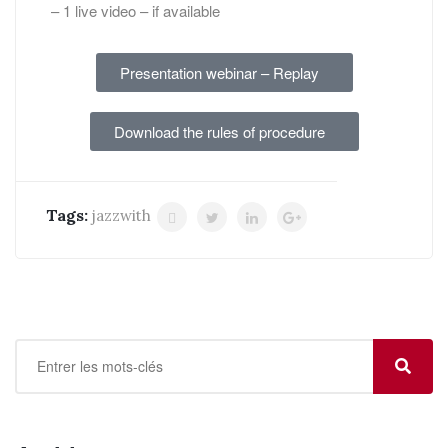
– 1 live video – if available
Presentation webinar – Replay
Download the rules of procedure
Tags:
jazzwith