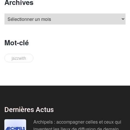
Archives
Mot-clé
jazzwith
Dernières Actus
Archipels : accompagner celles et ceux qui
inventent les lieux de diffusion de demain