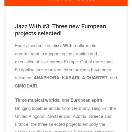
Jazz With #3: Three new European
projects selected!
For its third edition,
Jazz With
reaffirms its
commitment to supporting the creation and
circulation of jazz across Europe. Out of more than
90 applications received, three projects have been
selected:
ANAPHORA
,
KABARILA QUARTET
, and
SMIODAIR
.
Three musical worlds, one European spirit
Bringing together artists from Germany, Belgium, the
United Kingdom, Switzerland, Austria, Greece and
France, the three selected projects embody the
vitality and diversity of today’s European jazz scene.