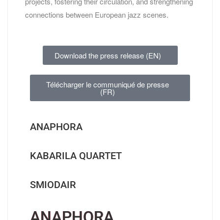
projects, fostering their circulation, and strengthening
connections between European jazz scenes.
Download the press release (EN)
Télécharger le communiqué de presse
(FR)
ANAPHORA
KABARILA QUARTET
SMIODAIR
ANAPHORA