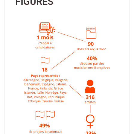
FIGURES