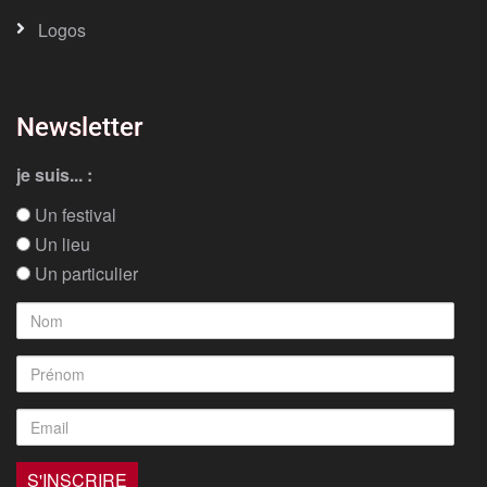
Logos
Newsletter
je suis... :
Un festival
Un lieu
Un particulier