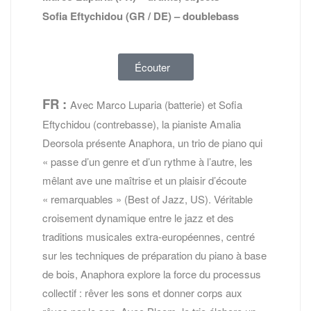
Sofia Eftychidou (GR / DE) – doublebass
Écouter
FR :
Avec Marco Luparia (batterie) et Sofia
Eftychidou (contrebasse), la pianiste Amalia
Deorsola présente Anaphora, un trio de piano qui
« passe d’un genre et d’un rythme à l’autre, les
mêlant ave une maîtrise et un plaisir d’écoute
« remarquables » (Best of Jazz, US). Véritable
croisement dynamique entre le jazz et des
traditions musicales extra-européennes, centré
sur les techniques de préparation du piano à base
de bois, Anaphora explore la force du processus
collectif : rêver les sons et donner corps aux