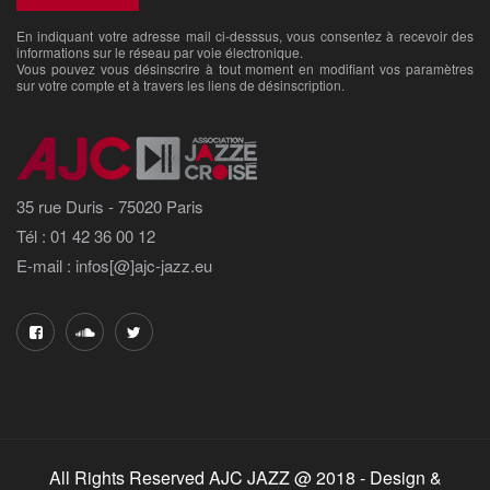
En indiquant votre adresse mail ci-desssus, vous consentez à recevoir des
informations sur le réseau par voie électronique.
Vous pouvez vous désinscrire à tout moment en modifiant vos paramètres
sur votre compte et à travers les liens de désinscription.
35 rue Duris - 75020 Paris
Tél : 01 42 36 00 12
E-mail : infos[@]ajc-jazz.eu
All Rights Reserved AJC JAZZ @ 2018 - Design &