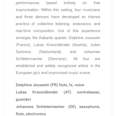
performances based entirely on free
improvisation. Within this setting, four musicians
and three dancers have developed an intense
practice of collective listening, endurance, and
real-time composition. Out of this experience
emerges the Kabarila quartet: Delphine Joussein
(France), Lukas Kranzelbinder (Austria), Julian
Sartorius (Switzerland), and Johannes
Schleiermacher (Germany). All four are
established and widely recognized artists in the
European jazz and improvised music scene.
Delphine Joussein (FR) flute, fx, voice
Lukas Kranzelbinder (AT) contrebasse,
guembri
Johannes Schleiermacher (DE) saxophone,
flute, electronics