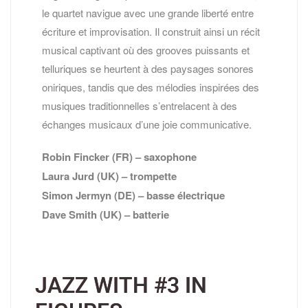
le quartet navigue avec une grande liberté entre
écriture et improvisation. Il construit ainsi un récit
musical captivant où des grooves puissants et
telluriques se heurtent à des paysages sonores
oniriques, tandis que des mélodies inspirées des
musiques traditionnelles s’entrelacent à des
échanges musicaux d’une joie communicative.
Robin Fincker (FR) – saxophone
Laura Jurd (UK) – trompette
Simon Jermyn (DE) – basse électrique
Dave Smith (UK) – batterie
JAZZ WITH #3 IN