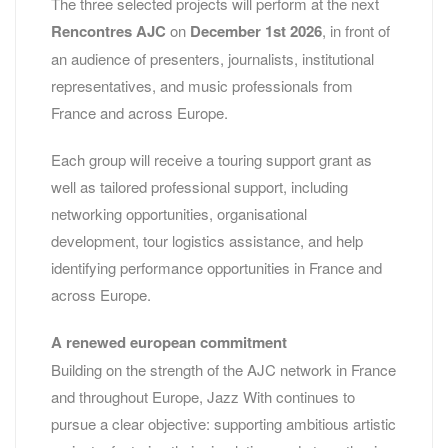
The three selected projects will perform at the next
Rencontres AJC
on
December 1st 2026
, in front of
an audience of presenters, journalists, institutional
representatives, and music professionals from
France and across Europe.
Each group will receive a touring support grant as
well as tailored professional support, including
networking opportunities, organisational
development, tour logistics assistance, and help
identifying performance opportunities in France and
across Europe.
A renewed european commitment
Building on the strength of the AJC network in France
and throughout Europe, Jazz With continues to
pursue a clear objective: supporting ambitious artistic