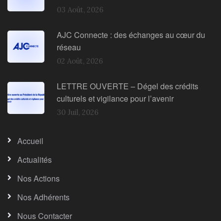
03 Août, 2026
AJC Connecte : des échanges au cœur du
réseau
02 Août, 2026
LETTRE OUVERTE – Dégel des crédits
culturels et vigilance pour l’avenir
30 Juil, 2026
Accueil
Actualités
Nos Actions
Nos Adhérents
Nous Contacter