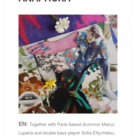
EN:
Together with Paris-based drummer Marco
Luparia and double bass player Sofia Eftychidou,