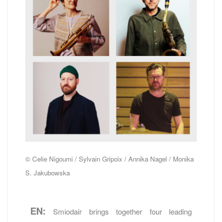
© Celie Nigoumi / Sylvain Gripoix / Annika Nagel / Monika
S. Jakubowska
EN:
Smiodair brings together four leading