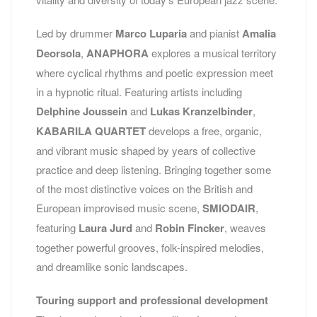
Led by drummer
Marco Luparia
and pianist
Amalia
Deorsola
,
ANAPHORA
explores a musical territory
where cyclical rhythms and poetic expression meet
in a hypnotic ritual. Featuring artists including
Delphine Joussein
and
Lukas Kranzelbinder
,
KABARILA QUARTET
develops a free, organic,
and vibrant music shaped by years of collective
practice and deep listening. Bringing together some
of the most distinctive voices on the British and
European improvised music scene,
SMIODAIR
,
featuring
Laura Jurd
and
Robin Fincker
, weaves
together powerful grooves, folk-inspired melodies,
and dreamlike sonic landscapes.
Touring support and professional development