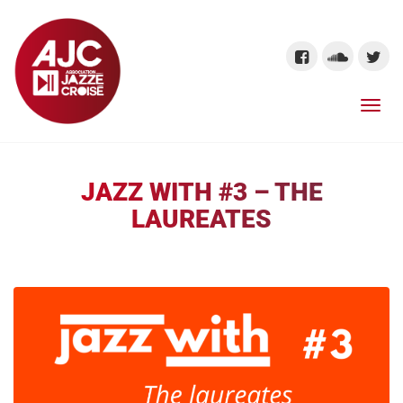
JAZZ WITH #3 – THE
LAUREATES