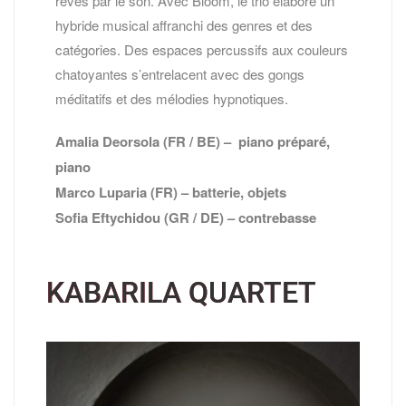
rêves par le son. Avec Bloom, le trio élabore un
hybride musical affranchi des genres et des
catégories. Des espaces percussifs aux couleurs
chatoyantes s’entrelacent avec des gongs
méditatifs et des mélodies hypnotiques.
Amalia Deorsola (FR / BE) – piano préparé,
piano
Marco Luparia (FR) – batterie, objets
Sofia Eftychidou (GR / DE) – contrebasse
KABARILA QUARTET