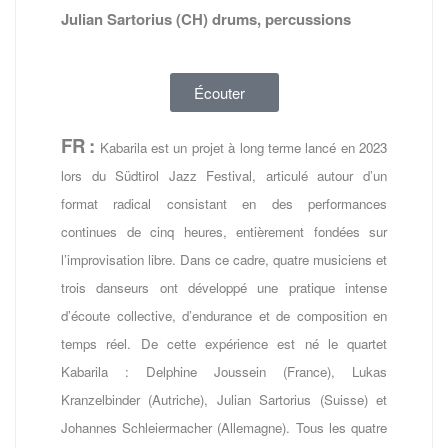
Julian Sartorius (CH) drums, percussions
Écouter
FR
:
Kabarila est un projet à long terme lancé en 2023
lors du Südtirol Jazz Festival, articulé autour d’un
format radical consistant en des performances
continues de cinq heures, entièrement fondées sur
l’improvisation libre. Dans ce cadre, quatre musiciens et
trois danseurs ont développé une pratique intense
d’écoute collective, d’endurance et de composition en
temps réel. De cette expérience est né le quartet
Kabarila : Delphine Joussein (France), Lukas
Kranzelbinder (Autriche), Julian Sartorius (Suisse) et
Johannes Schleiermacher (Allemagne). Tous les quatre