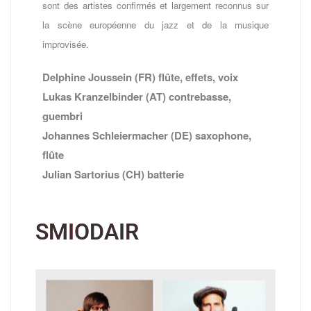
sont des artistes confirmés et largement reconnus sur
la scène européenne du jazz et de la musique
improvisée.
Delphine Joussein (FR) flûte, effets, voix
Lukas Kranzelbinder (AT) contrebasse,
guembri
Johannes Schleiermacher (DE) saxophone,
flûte
Julian Sartorius (CH) batterie
SMIODAIR