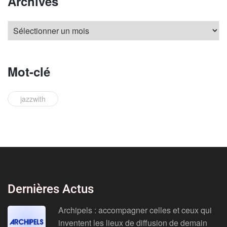
Archives
Mot-clé
jazzwith
Dernières Actus
Archipels : accompagner celles et ceux qui
inventent les lieux de diffusion de demain