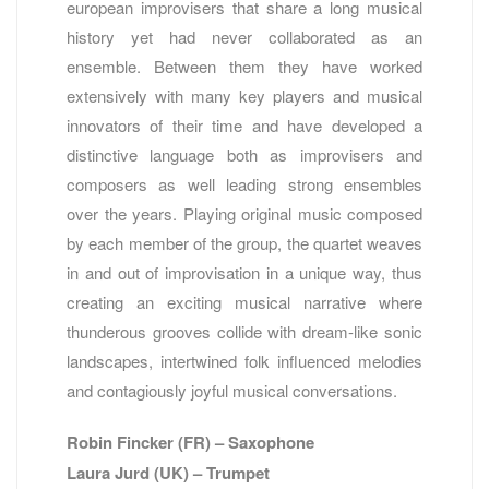
european improvisers that share a long musical
history yet had never collaborated as an
ensemble. Between them they have worked
extensively with many key players and musical
innovators of their time and have developed a
distinctive language both as improvisers and
composers as well leading strong ensembles
over the years. Playing original music composed
by each member of the group, the quartet weaves
in and out of improvisation in a unique way, thus
creating an exciting musical narrative where
thunderous grooves collide with dream-like sonic
landscapes, intertwined folk influenced melodies
and contagiously joyful musical conversations.
Robin Fincker (FR) – Saxophone
Laura Jurd (UK) – Trumpet