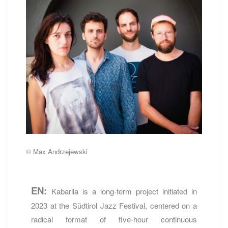
© Max Andrzejewski
EN:
Kabarila is a long-term project initiated in
2023 at the Südtirol Jazz Festival, centered on a
radical format of five-hour continuous