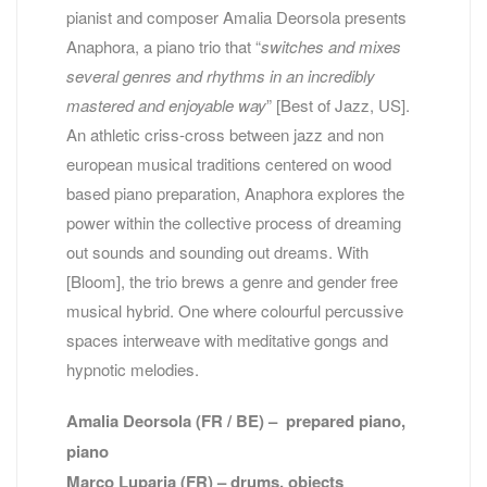
pianist and composer Amalia Deorsola presents
Anaphora, a piano trio that “
switches and mixes
several genres and rhythms in an incredibly
mastered and enjoyable
way
” [Best of Jazz, US].
An athletic criss-cross between jazz and non
european musical traditions centered on wood
based piano preparation, Anaphora explores the
power within the collective process of dreaming
out sounds and sounding out dreams. With
[Bloom], the trio brews a genre and gender free
musical hybrid. One where colourful percussive
spaces interweave with meditative gongs and
hypnotic melodies.
Amalia Deorsola (FR / BE) – prepared piano,
piano
Marco Luparia (FR) – drums, objects