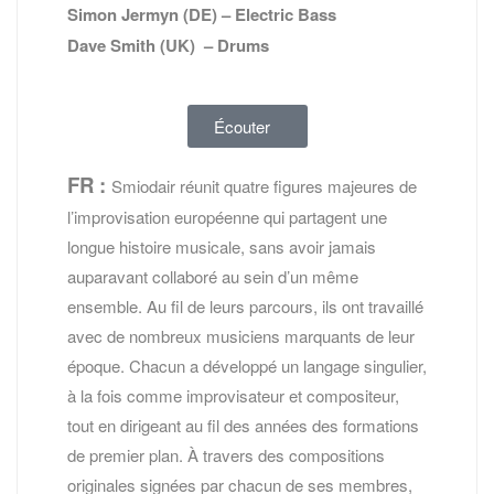
Simon Jermyn (DE) – Electric Bass
Dave Smith (UK) – Drums
Écouter
FR :
Smiodair réunit quatre figures majeures de
l’improvisation européenne qui partagent une
longue histoire musicale, sans avoir jamais
auparavant collaboré au sein d’un même
ensemble. Au fil de leurs parcours, ils ont travaillé
avec de nombreux musiciens marquants de leur
époque. Chacun a développé un langage singulier,
à la fois comme improvisateur et compositeur,
tout en dirigeant au fil des années des formations
de premier plan. À travers des compositions
originales signées par chacun de ses membres,