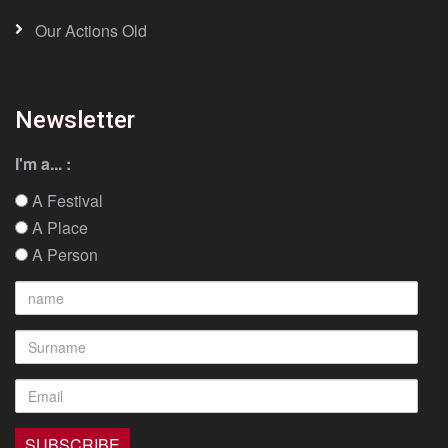
Our Actions Old
Newsletter
I'm a... :
A Festival
A Place
A Person