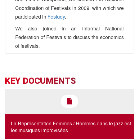
Coordination of Festivals in 2009, with which we
participated in
Festudy
.
We also joined in an informal National
Federation of Festivals to discuss the economics
of festivals.
AJC
Antoine Bos
KEY DOCUMENTS
01 42 36 00 12
antoinebos[@]ajc-jazz.eu
La Représentation Femmes / Hommes dans le jazz est
les musiques improvisées