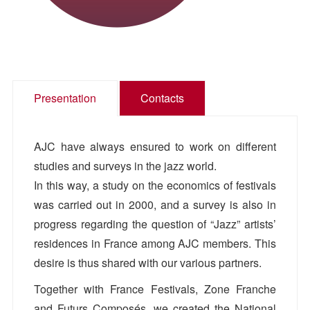
Presentation
Contacts
AJC have always ensured to work on different
studies and surveys in the jazz world.
In this way, a study on the economics of festivals
was carried out in 2000, and a survey is also in
progress regarding the question of “Jazz” artists’
residences in France among AJC members. This
desire is thus shared with our various partners.
Together with France Festivals, Zone Franche
and Futurs Composés, we created the National