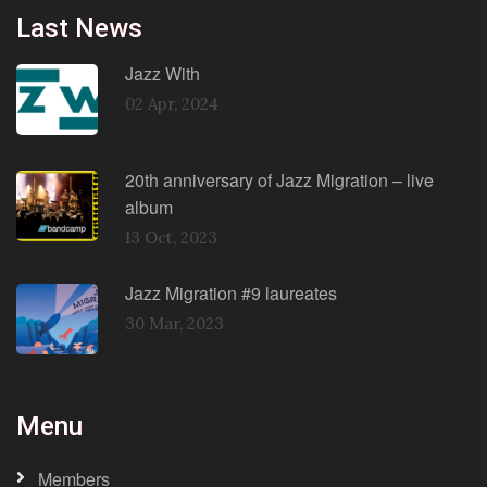
Last News
Jazz With
02 Apr, 2024
20th anniversary of Jazz Migration – live
album
13 Oct, 2023
Jazz Migration #9 laureates
30 Mar, 2023
Menu
Members