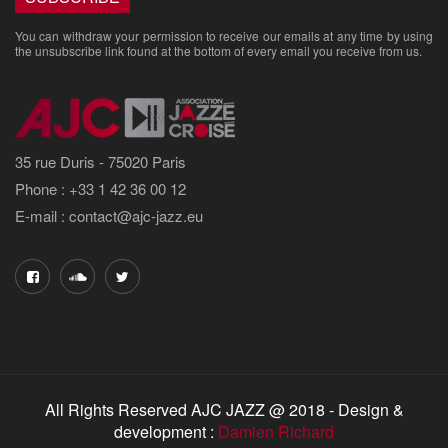
You can withdraw your permission to receive our emails at any time by using
the unsubscribe link found at the bottom of every email you receive from us.
35 rue Duris - 75020 Paris
Phone : +33 1 42 36 00 12
E-mail : contact@ajc-jazz.eu
All Rights Reserved AJC JAZZ @ 2018 - Design &
development :
Damien Richard