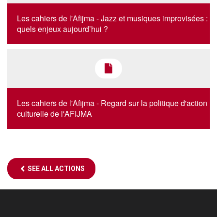
Les cahiers de l'Afijma - Jazz et musiques improvisées :
quels enjeux aujourd’hui ?
Les cahiers de l'Afijma - Regard sur la politique d'action
culturelle de l'AFIJMA
SEE ALL ACTIONS