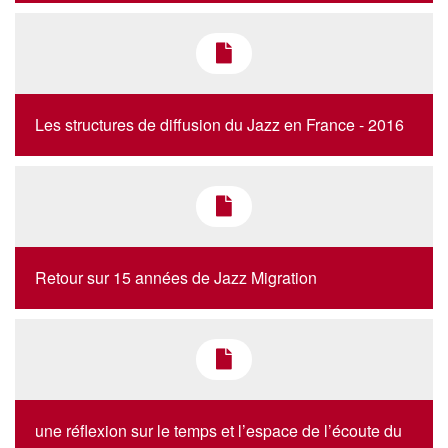
Les structures de diffusion du Jazz en France - 2016
Retour sur 15 années de Jazz Migration
une réflexion sur le temps et l’espace de l’écoute du