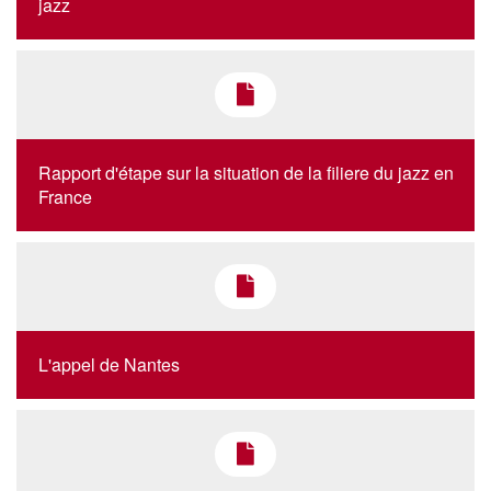
jazz
Rapport d'étape sur la situation de la filiere du jazz en
France
L'appel de Nantes