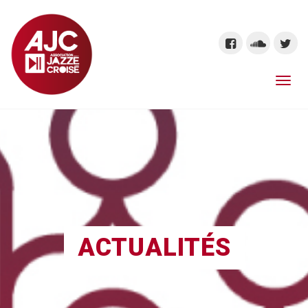
ACTUALITÉS