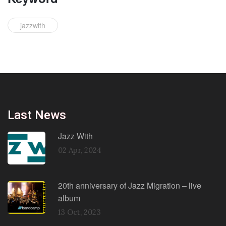
jazzwith
Last News
Jazz With
02 Apr, 2024
20th anniversary of Jazz Migration – live
album
13 Oct, 2023