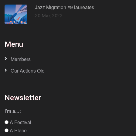
Jazz Migration #9 laureates
30 Mar, 2023
Menu
Members
Our Actions Old
Newsletter
I'm a... :
A Festival
A Place