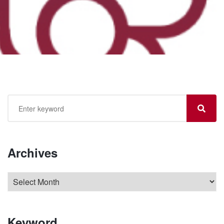
Archives
Keyword