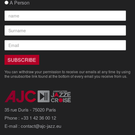
A Person
You can withdraw your permission to receive our emails at any time by using
the unsubscribe link found at the bottom of every email you receive from us.
35 rue Duris - 75020 Paris
Phone : +33 1 42 36 00 12
E-mail : contact@ajc-jazz.eu